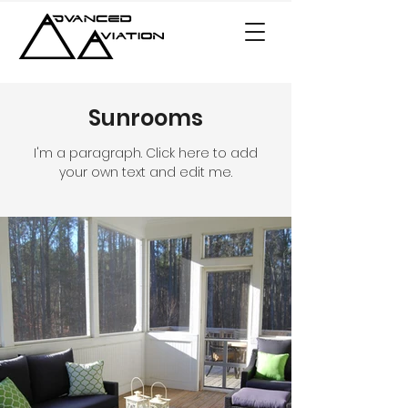
Sunrooms
I'm a paragraph. Click here to add
your own text and edit me.